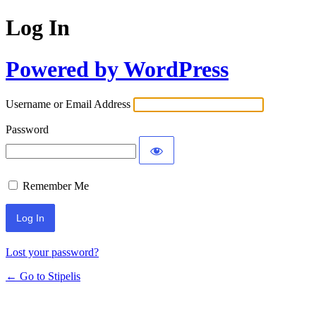
Log In
Powered by WordPress
Username or Email Address
Password
Remember Me
Lost your password?
← Go to Stipelis