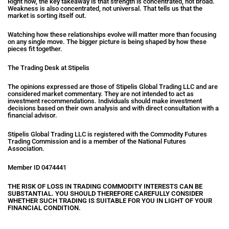
Right now, the key takeaway is that strength is concentrated, not broad.
Weakness is also concentrated, not universal. That tells us that the
market is sorting itself out.
Watching how these relationships evolve will matter more than focusing
on any single move. The bigger picture is being shaped by how these
pieces fit together.
The Trading Desk at Stipelis
The opinions expressed are those of Stipelis Global Trading LLC and are
considered market commentary. They are not intended to act as
investment recommendations. Individuals should make investment
decisions based on their own analysis and with direct consultation with a
financial advisor.
Stipelis Global Trading LLC is registered with the Commodity Futures
Trading Commission and is a member of the National Futures
Association.
Member ID 0474441
THE RISK OF LOSS IN TRADING COMMODITY INTERESTS CAN BE
SUBSTANTIAL. YOU SHOULD THEREFORE CAREFULLY CONSIDER
WHETHER
SUCH TRADING IS SUITABLE FOR YOU IN LIGHT OF YOUR
FINANCIAL
CONDITION.