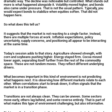
dramatic way. The decline was noticeable but controlled. What stands out
more is what happened alongside it. Volatility moved higher, and bonds
also came under pressure. That is not the usual pattern. Typically, you
would expect bonds to stabilize when equities soften. That did not
happen here.
So what does this tell us?
It suggests that the market is not reacting to a single factor. Instead,
there are multiple forces at work. Inflation expectations, policy
uncertainty, supply concerns, and positioning all appear to be interacting
at the same time.
Today’s session adds to that story. Agriculture showed strength, with
corn and soybeans pushing higher. Energy stayed firm. Cocoa moved
lower again, separating itself further from the rest of the commodity
space. These are not random moves. They reflect different underlying
drivers.
What becomes important in this kind of environment is not predicting
what happens next. It is observing how different markets relate to each
other. When correlations start to break down, it often signals that the
market is in a transition phase.
Transitions are not always clean. They can be uneven. Some sectors
move early, others lag behind, and some reverse entirely. That is part of
what makes this type of environment challenging, but also informative.