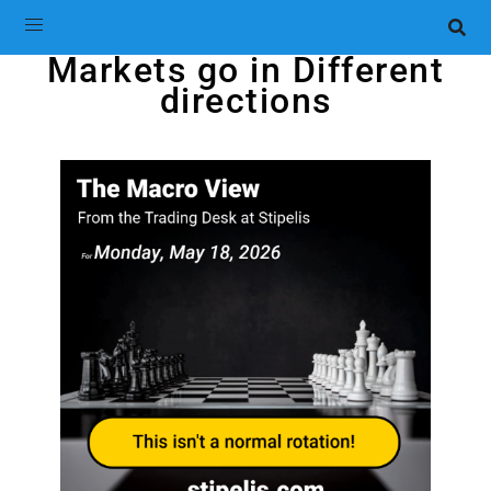
Markets go in Different
directions