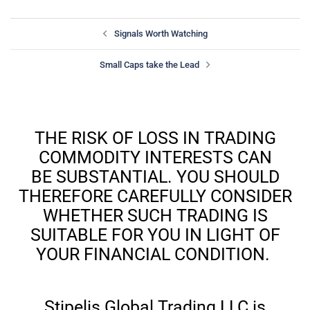
Signals Worth Watching
Small Caps take the Lead
THE RISK OF LOSS IN TRADING
COMMODITY INTERESTS CAN
BE SUBSTANTIAL. YOU SHOULD
THEREFORE CAREFULLY CONSIDER
WHETHER SUCH TRADING IS
SUITABLE FOR YOU IN LIGHT OF
YOUR FINANCIAL CONDITION.
Stipelis Global Trading LLC is