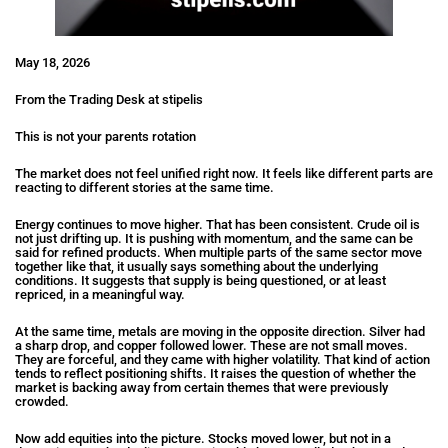
May 18, 2026
From the Trading Desk at stipelis
This is not your parents rotation
The market does not feel unified right now. It feels like different parts are
reacting to different stories at the same time.
Energy continues to move higher. That has been consistent. Crude oil is
not just drifting up. It is pushing with momentum, and the same can be
said for refined products. When multiple parts of the same sector move
together like that, it usually says something about the underlying
conditions. It suggests that supply is being questioned, or at least
repriced, in a meaningful way.
At the same time, metals are moving in the opposite direction. Silver had
a sharp drop, and copper followed lower. These are not small moves.
They are forceful, and they came with higher volatility. That kind of action
tends to reflect positioning shifts. It raises the question of whether the
market is backing away from certain themes that were previously
crowded.
Now add equities into the picture. Stocks moved lower, but not in a