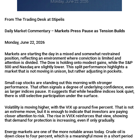
From The Trading Desk at Stipelis
Daily Market Commentary –
Markets Press Pause as Tension Builds
Monday, June 22, 2026
Markets are starting the day in a mixed and somewhat restrained
position, reflecting an environment where conviction is limited and
attention is divided. The Dow is holding onto modest gains, while the S&P
500 and Nasdaq are slightly lower. This split performance highlights a
market that is not moving in unison, but rather adjusting in pockets.
Small cap stocks are standing out this morning with stronger
performance. That often signals a degree of underlying confidence, even
as larger indices pause. It suggests that while headline indices look quiet,
there is still selective participation under the surface.
Volatility is moving higher, with the VIX up around five percent. That is not
an extreme move, but it is enough to indicate that investors are paying
closer attention to risk. The rise in VVIX reinforces that view, showing
that demand for protection is increasing, even if only gradually.
Energy markets are one of the more notable areas today. Crude oil is
down close to four percent, which is a meaningful move in a short period