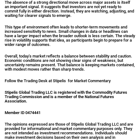
The absence of a strong directional move across major assets is itself
an important signal. It suggests that investors are not yet ready to
commit fully in either direction. Instead, they are watching, adjusting, and
waiting for clearer signals to emerge.
This type of environment often leads to shorter-term movements and
increased sensitivity to news. Small changes in data or headlines can
have a larger impact when the broader outlook is less certain. The steady
rise in volatility supports that idea, as participants begin to prepare for a
wider range of outcomes.
Overall, today’s market reflects a balance between stability and caution.
Economic conditions are not showing clear signs of weakness, but
uncertainty remains present. That balance is keeping markets contained,
with modest moves rather than sharp trends.
Follow the Trading Desk at Stipelis for Market Commentary
Stipelis Global Trading LLC is registered with the Commodity Futures
Trading Commission and is a member of the National Futures
Association.
Member ID 0474441
The opinions expressed are those of Stipelis Global Trading LLC and are
provided for informational and market commentary purposes only. They
are not intended as investment recommendations. Individuals should
make investment decisions based on their own analysis and in