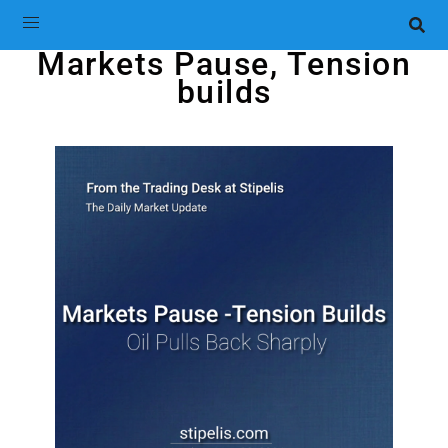
Markets Pause, Tension
builds