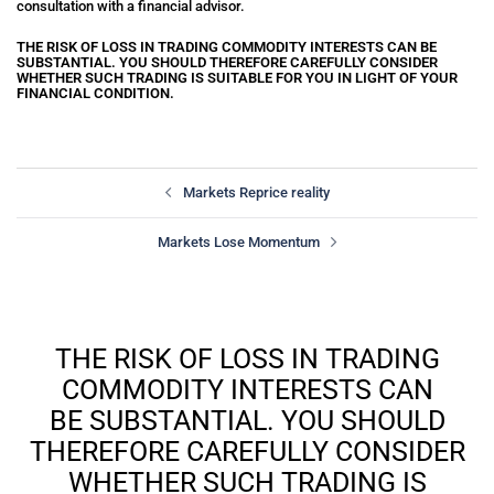
consultation with a financial advisor.
THE RISK OF LOSS IN TRADING COMMODITY INTERESTS CAN BE
SUBSTANTIAL. YOU SHOULD THEREFORE CAREFULLY CONSIDER
WHETHER SUCH TRADING IS SUITABLE FOR YOU IN LIGHT OF YOUR
FINANCIAL CONDITION.
Markets Reprice reality
Markets Lose Momentum
THE RISK OF LOSS IN TRADING
COMMODITY INTERESTS CAN
BE SUBSTANTIAL. YOU SHOULD
THEREFORE CAREFULLY CONSIDER
WHETHER SUCH TRADING IS