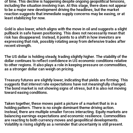
of time. This decline is happening despite ongoing geopolitical tensions,
including the situation involving Iran. At this stage, there does not appear
to be a major new development driving the headlines, but the market
reaction suggests that immediate supply concerns may be easing, or at
least stabilizing for now.
Gold is also lower, which aligns with the move in oil and suggests a slight
pullback in safe haven positioning. This does not necessarily mean that
risk has disappeared. Instead, it points to a shift in how investors are
expressing that risk, possibly rotating away from defensive trades after
recent strength.
The US dollar is holding steady, trading slightly higher. The stability of the
dollar continues to reflect confidence in US economic conditions relative
to other regions. It also plays a role in keeping pressure on commodities,
as a stronger dollar can weigh on pricing.
Treasury futures are slightly lower, indicating that yields are firming. This
suggests that interest rate expectations have not meaningfully changed.
The bond market is not showing signs of stress, but it is also not moving
toward easing conditions.
Taken together, these moves paint a picture of a market that is in a
holding pattern. There is no single dominant theme driving action.
Instead, there are multiple smaller forces interacting. Equity markets are
balancing earnings expectations and economic resilience. Commodities
are reacting to both currency moves and geopolitical developments.
Volatility is rising slightly as a reminder that uncertainty is still present.