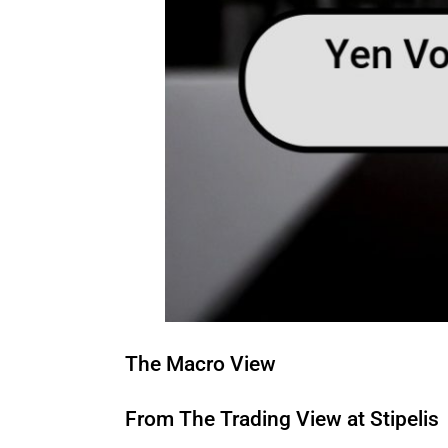
The Macro View
From The Trading View at Stipelis