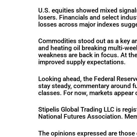
U.S. equities showed mixed signal
losers. Financials and select indus
losses across major indexes sugge
Commodities stood out as a key are
and heating oil breaking multi-we
weakness are back in focus. At th
improved supply expectations.
Looking ahead, the Federal Reserve
stay steady, commentary around fut
classes. For now, markets appear c
Stipelis Global Trading LLC is re
National Futures Association. Me
The opinions expressed are those 