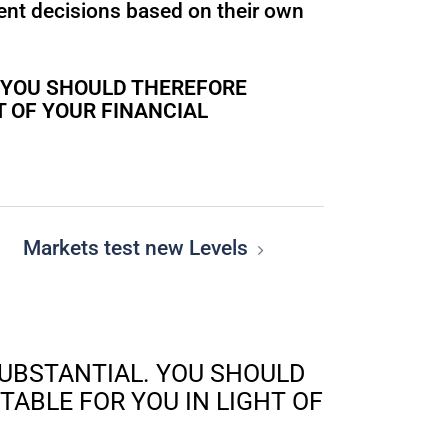
ent decisions based on their own
. YOU SHOULD THEREFORE
T OF YOUR FINANCIAL
Markets test new Levels
SUBSTANTIAL. YOU SHOULD
ABLE FOR YOU IN LIGHT OF