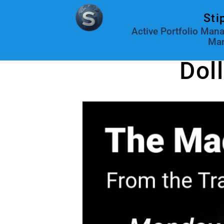
Sti
Active Portfolio Man
Mar
Dol