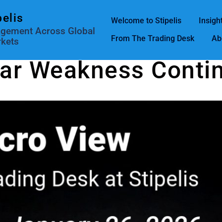
pelis
Welcome to Stipelis
Insigh
agement Across Global
From The Trading Desk
Ab
kets
lar Weakness Conti