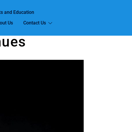
ts and Education
out Us
Contact Us
nues