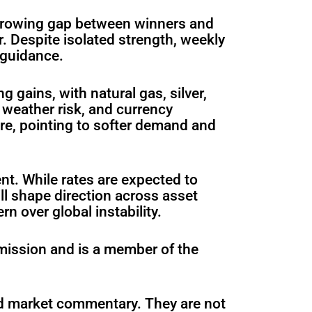
 growing gap between winners and
r. Despite isolated strength, weekly
 guidance.
gains, with natural gas, silver,
weather risk, and currency
re, pointing to softer demand and
nt. While rates are expected to
ll shape direction across asset
 over global instability.
mission and is a member of the
ed market commentary. They are not