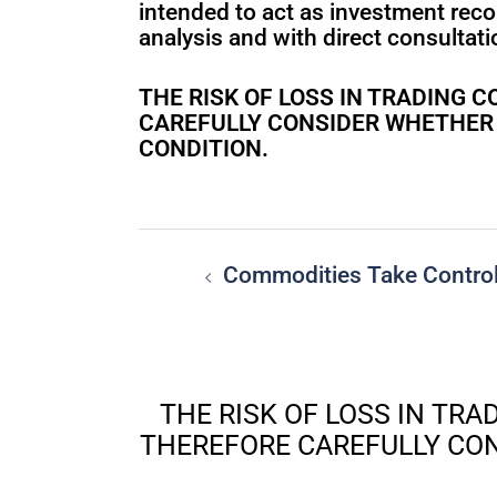
intended to act as investment rec
analysis and with direct consultatio
THE RISK OF LOSS IN TRADING
CAREFULLY CONSIDER WHETHER S
CONDITION.
Commodities Take Contro
THE RISK OF LOSS IN TR
THEREFORE CAREFULLY CON