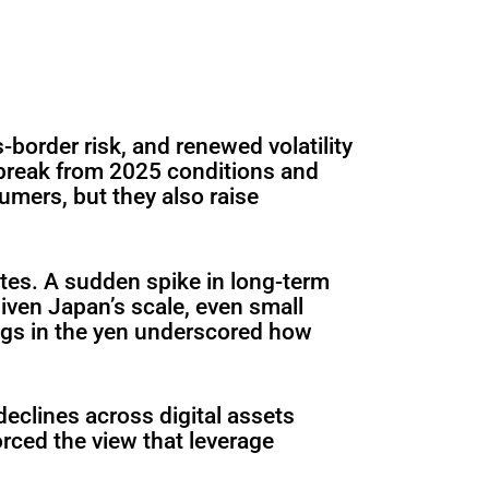
s-border risk, and renewed volatility
 break from 2025 conditions and
umers, but they also raise
tes. A sudden spike in long-term
iven Japan’s scale, even small
ngs in the yen underscored how
eclines across digital assets
orced the view that leverage