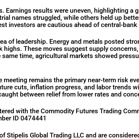
s. Earnings results were uneven, highlighting a
trial names struggled, while others held up bette
st investors are cautious ahead of central-bank
a of leadership. Energy and metals posted strong 
ek highs. These moves suggest supply concerns, 
e same time, agricultural markets showed pressu
 meeting remains the primary near-term risk eve
ure cuts, inflation progress, and labor trends wi
aught between relief from lower rates and concern
gistered with the Commodity Futures Trading Com
mber ID 0474441
of Stipelis Global Trading LLC and are consider