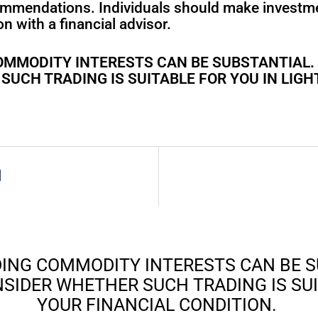
ommendations. Individuals should make investm
n with a financial advisor.
 COMMODITY INTERESTS CAN BE SUBSTANTIAL
UCH TRADING IS SUITABLE FOR YOU IN LIGH
l
ADING COMMODITY INTERESTS CAN BE 
SIDER WHETHER SUCH TRADING IS SUIT
YOUR FINANCIAL CONDITION.