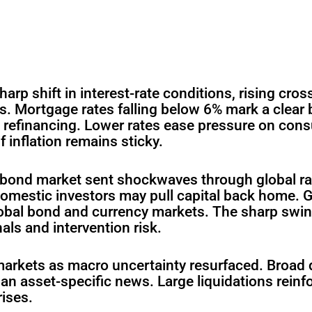
arp shift in interest-rate conditions, rising cros
. Mortgage rates falling below 6% mark a clear
 refinancing. Lower rates ease pressure on cons
 inflation remains sticky.
s bond market sent shockwaves through global ra
domestic investors may pull capital back home. G
global bond and currency markets. The sharp swi
als and intervention risk.
arkets as macro uncertainty resurfaced. Broad d
than asset-specific news. Large liquidations reinf
rises.