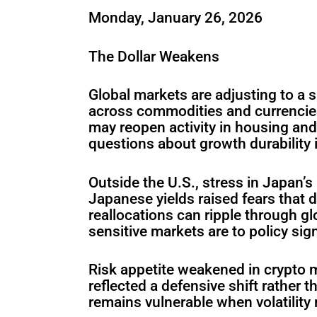
Monday, January 26, 2026
The Dollar Weakens
Global markets are adjusting to a sh
across commodities and currencies
may reopen activity in housing and
questions about growth durability if
Outside the U.S., stress in Japan’
Japanese yields raised fears that 
reallocations can ripple through 
sensitive markets are to policy sign
Risk appetite weakened in crypto m
reflected a defensive shift rather 
remains vulnerable when volatility 