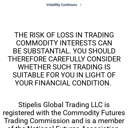
Volatility Continues
THE RISK OF LOSS IN TRADING
COMMODITY INTERESTS CAN
BE SUBSTANTIAL. YOU SHOULD
THEREFORE CAREFULLY CONSIDER
WHETHER SUCH TRADING IS
SUITABLE FOR YOU IN LIGHT OF
YOUR FINANCIAL CONDITION.
Stipelis Global Trading LLC is
registered with the Commodity Futures
Trading Commission and is a member