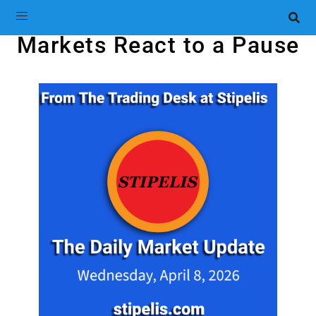
Markets React to a Pause