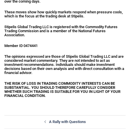
over the coming days.
These moves show how quickly markets respond when pressure cools,
which is the focus at the trading desk at Stipelis.
Stipelis Global Trading LLC is registered with the Commodity Futures
Trading Commission and is a member of the National Futures
Association.
Member ID 0474441
The opinions expressed are those of Stipelis Global Trading LLC and are
considered market commentary. They are not intended to act as
investment recommendations. Individuals should make investment
decisions based on their own analysis and with direct consultation with a
financial advisor.
THE RISK OF LOSS IN TRADING COMMODITY INTERESTS CAN BE
SUBSTANTIAL. YOU SHOULD THEREFORE CAREFULLY CONSIDER
WHETHER SUCH TRADING IS SUITABLE FOR YOU IN LIGHT OF YOUR
FINANCIAL CONDITION.
A Rally with Questions