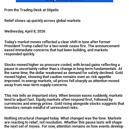
From the Trading Desk at Stipelis
Relief shows up quickly across global markets
Wednesday, April 8, 2026
Today’s market moves reflected a clear shift in tone after former
President Trump called for a two‑week cease fire. The announcement
eased immediate concerns that had been building, and markets
responded quickly.
Stocks moved higher as pressure cooled, with broad gains reflecting a
pause in uncertainty rather than a change in long‑term fundamentals. At
the same time, the dollar weakened as demand for safety declined. Gold
moved higher, showing that caution remains even as risk appetite
improved. In energy markets, oil prices fell sharply as attention moved
away from near‑term supply concerns.
This mix tells an important story. When tension eases suddenly, markets
tend to adjust fast. Equity markets often respond first, followed by
currencies and energy prices. Gold rising alongside stocks suggests that
investors remain mindful of unresolved risks.
Nothing structural changed today. What changed was the tone. Markets
are reacting to relief, not resolution. Whether this pause lasts will shape
the next set of moves. For now, attention remains on how events develop