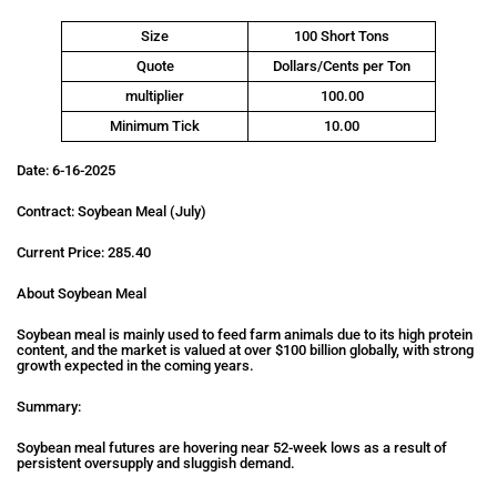
Size
100 Short Tons
Quote
Dollars/Cents per Ton
multiplier
100.00
Minimum Tick
10.00
Date: 6-16-2025
Contract: Soybean Meal (July)
Current Price: 285.40
About Soybean Meal
Soybean meal is mainly used to feed farm animals due to its high protein
content, and the market is valued at over $100 billion globally, with strong
growth expected in the coming years.
Summary:
Soybean meal futures are hovering near 52-week lows as a result of
persistent oversupply and sluggish demand.