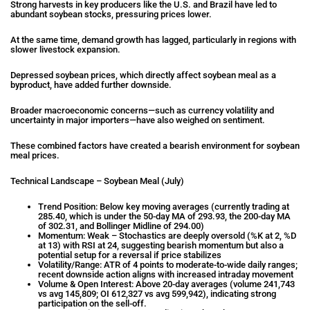
Strong harvests in key producers like the U.S. and Brazil have led to
abundant soybean stocks, pressuring prices lower.
At the same time, demand growth has lagged, particularly in regions with
slower livestock expansion.
Depressed soybean prices, which directly affect soybean meal as a
byproduct, have added further downside.
Broader macroeconomic concerns—such as currency volatility and
uncertainty in major importers—have also weighed on sentiment.
These combined factors have created a bearish environment for soybean
meal prices.
Technical Landscape – Soybean Meal (July)
Trend Position: Below key moving averages (currently trading at
285.40, which is under the 50-day MA of 293.93, the 200-day MA
of 302.31, and Bollinger Midline of 294.00)
Momentum: Weak – Stochastics are deeply oversold (%K at 2, %D
at 13) with RSI at 24, suggesting bearish momentum but also a
potential setup for a reversal if price stabilizes
Volatility/Range: ATR of 4 points to moderate-to-wide daily ranges;
recent downside action aligns with increased intraday movement
Volume & Open Interest: Above 20-day averages (volume 241,743
vs avg 145,809; OI 612,327 vs avg 599,942), indicating strong
participation on the sell-off.