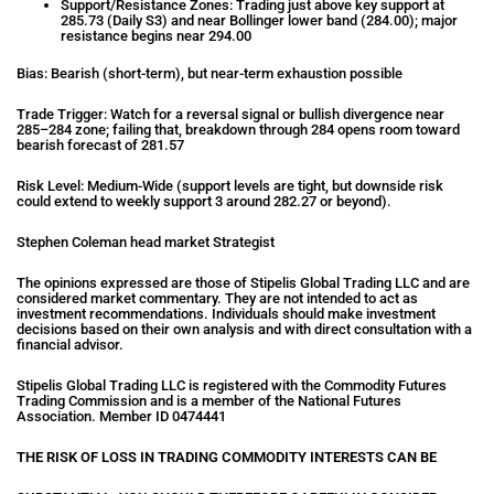
Support/Resistance Zones: Trading just above key support at
285.73 (Daily S3) and near Bollinger lower band (284.00); major
resistance begins near 294.00
Bias: Bearish (short-term), but near-term exhaustion possible
Trade Trigger: Watch for a reversal signal or bullish divergence near
285–284 zone; failing that, breakdown through 284 opens room toward
bearish forecast of 281.57
Risk Level: Medium-Wide (support levels are tight, but downside risk
could extend to weekly support 3 around 282.27 or beyond).
Stephen Coleman head market Strategist
The opinions expressed are those of Stipelis Global Trading LLC and are
considered market commentary. They are not intended to act as
investment recommendations. Individuals should make investment
decisions based on their own analysis and with direct consultation with a
financial advisor.
Stipelis Global Trading LLC is registered with the Commodity Futures
Trading Commission and is a member of the National Futures
Association. Member ID 0474441
THE RISK OF LOSS IN TRADING COMMODITY INTERESTS CAN BE