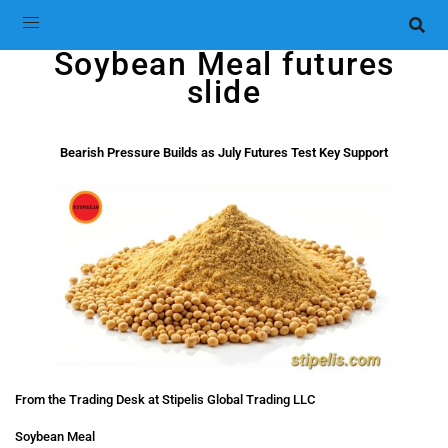
Soybean Meal futures
slide
Bearish Pressure Builds as July Futures Test Key Support
From the Trading Desk at Stipelis Global Trading LLC
Soybean Meal