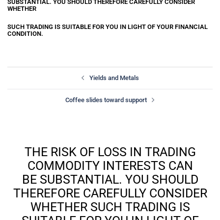
SUBSTANTIAL. YOU SHOULD THEREFORE CAREFULLY CONSIDER
WHETHER
SUCH TRADING IS SUITABLE FOR YOU IN LIGHT OF YOUR FINANCIAL
CONDITION.
Yields and Metals
Coffee slides toward support
THE RISK OF LOSS IN TRADING
COMMODITY INTERESTS CAN
BE SUBSTANTIAL. YOU SHOULD
THEREFORE CAREFULLY CONSIDER
WHETHER SUCH TRADING IS